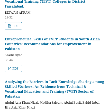
Vocational Training (TEVT) Colleges in District
Faisalabad.
RIZWAN AKRAM
28-32
PDF
Entrepreneurial Skills of TVET Students in South Asian
Countries: Recommendations for Improvement in
Pakistan
Saadia Syed
33-44
PDF
Analyzing the Barriers in Tacit Knowledge Sharing among
Skilled Workers: An Evidence from Technical &
Vocational Education and Training (TVET) Sector of
Pakistan
Abdul Aziz Khan Niazi, Madiha Saleem, Abdul Basit, Zahid Iqbal,
Ifra Aziz Khan Niazi