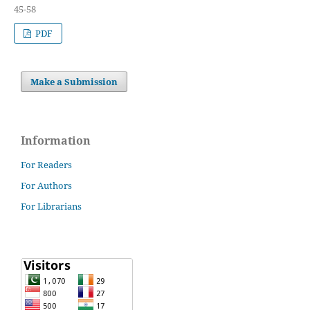
45-58
PDF
Make a Submission
Information
For Readers
For Authors
For Librarians