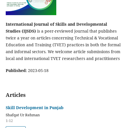
International Journal of Skills and Developmental
Studies (IJSDS)
is a peer-reviewed journal that publishes
twice a year on articles concerning Technical & Vocational
Education and Training (TVET) practices in both the formal
and informal sectors. We welcome article submissions from
local and international TVET researchers and practitioners
Published:
2023-05-18
Articles
Skill Development in Punjab
Shafqat Ur Rehman
1-12