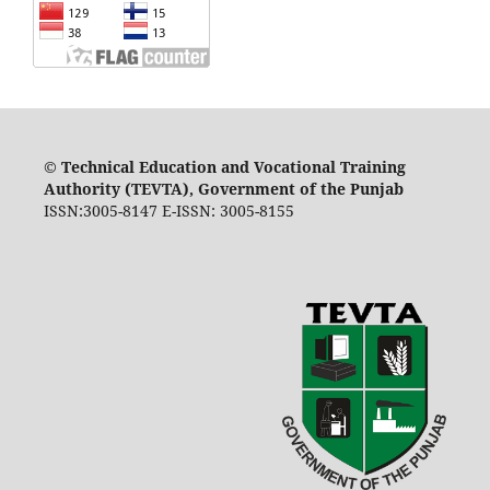
©
Technical Education and Vocational Training
Authority (TEVTA), Government of the Punjab
ISSN:3005-8147 E-ISSN: 3005-8155