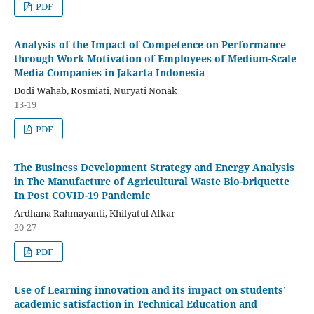
PDF
Analysis of the Impact of Competence on Performance
through Work Motivation of Employees of Medium-Scale
Media Companies in Jakarta Indonesia
Dodi Wahab, Rosmiati, Nuryati Nonak
13-19
PDF
The Business Development Strategy and Energy Analysis
in The Manufacture of Agricultural Waste Bio-briquette
In Post COVID-19 Pandemic
Ardhana Rahmayanti, Khilyatul Afkar
20-27
PDF
Use of Learning innovation and its impact on students’
academic satisfaction in Technical Education and