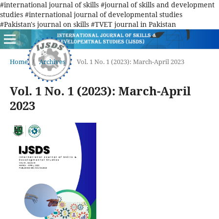
#international journal of skills #journal of skills and development
studies #international journal of developmental studies
#Pakistan's journal on skills #TVET journal in Pakistan
Home
/
Archives
/
Vol. 1 No. 1 (2023): March-April 2023
Vol. 1 No. 1 (2023): March-April
2023