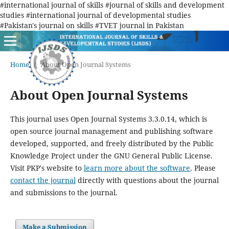
#international journal of skills #journal of skills and development
studies #international journal of developmental studies
#Pakistan's journal on skills #TVET journal in Pakistan
Home
/
About Open Journal Systems
About Open Journal Systems
This journal uses Open Journal Systems 3.3.0.14, which is
open source journal management and publishing software
developed, supported, and freely distributed by the Public
Knowledge Project under the GNU General Public License.
Visit PKP's website to
learn more about the software
. Please
contact the journal
directly with questions about the journal
and submissions to the journal.
Make a Submission