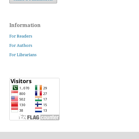
Information
For Readers
For Authors
For Librarians