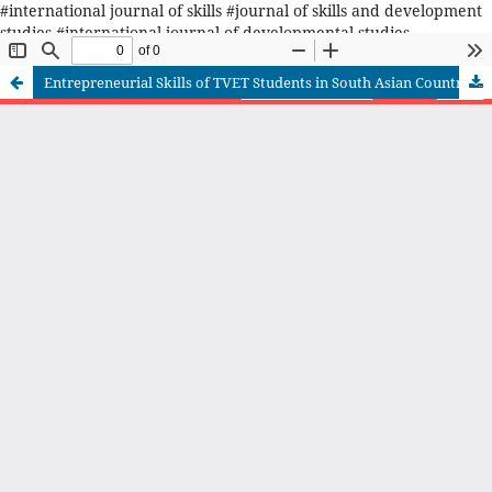
#international journal of skills #journal of skills and development
studies #international journal of developmental studies
#Pakistan's journal on skills #TVET journal in Pakistan
Entrepreneurial Skills of TVET Students in South Asian Countries: Recommendations for Improvement in Pakistan