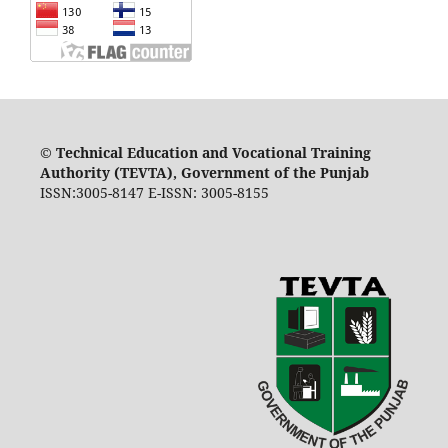
©
Technical Education and Vocational Training
Authority (TEVTA), Government of the Punjab
ISSN:3005-8147 E-ISSN: 3005-8155