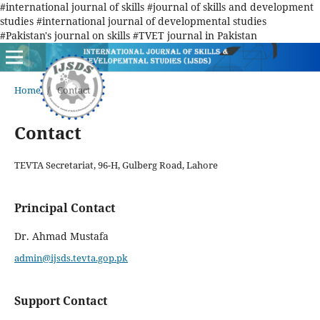
#international journal of skills #journal of skills and development
studies #international journal of developmental studies
#Pakistan's journal on skills #TVET journal in Pakistan
Home
/
Contact
Contact
TEVTA Secretariat, 96-H, Gulberg Road, Lahore
Principal Contact
Dr. Ahmad Mustafa
admin@ijsds.tevta.gop.pk
Support Contact