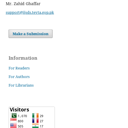
Mr. Zahid Ghaffar
support@ijsds.tevta.gop.pk
Make a Submission
Information
For Readers
For Authors
For Librarians