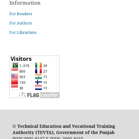
Information
For Readers
For Authors
For Librarians
©
Technical Education and Vocational Training
Authority (TEVTA), Government of the Punjab
ISSN:3005-8147 E-ISSN: 3005-8155