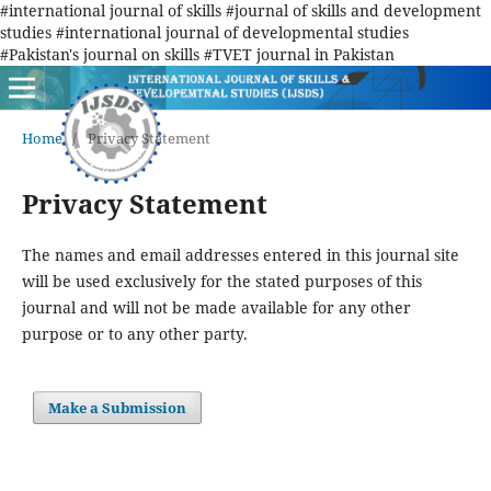
#international journal of skills #journal of skills and development
studies #international journal of developmental studies
#Pakistan's journal on skills #TVET journal in Pakistan
Home
/
Privacy Statement
Privacy Statement
The names and email addresses entered in this journal site
will be used exclusively for the stated purposes of this
journal and will not be made available for any other
purpose or to any other party.
Make a Submission