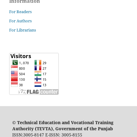
Information
For Readers
For Authors
For Librarians
©
Technical Education and Vocational Training
Authority (TEVTA), Government of the Punjab
ISSN:3005-8147 E-ISSN: 3005-8155