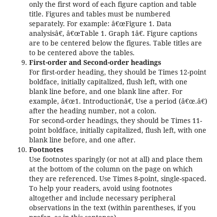
only the first word of each figure caption and table
title. Figures and tables must be numbered
separately. For example: â€œFigure 1. Data
analysisâ€, â€œTable 1. Graph 1â€. Figure captions
are to be centered below the figures. Table titles are
to be centered above the tables.
First-order and Second-order headings
For first-order heading, they should be Times 12-point
boldface, initially capitalized, flush left, with one
blank line before, and one blank line after. For
example, â€œ1. Introductionâ€, Use a period (â€œ.â€)
after the heading number, not a colon.
For second-order headings, they should be Times 11-
point boldface, initially capitalized, flush left, with one
blank line before, and one after.
Footnotes
Use footnotes sparingly (or not at all) and place them
at the bottom of the column on the page on which
they are referenced. Use Times 8-point, single-spaced.
To help your readers, avoid using footnotes
altogether and include necessary peripheral
observations in the text (within parentheses, if you