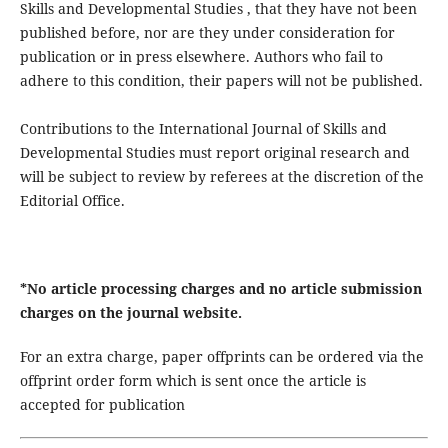
Skills and Developmental Studies , that they have not been
published before, nor are they under consideration for
publication or in press elsewhere. Authors who fail to
adhere to this condition, their papers will not be published.
Contributions to the International Journal of Skills and
Developmental Studies must report original research and
will be subject to review by referees at the discretion of the
Editorial Office.
*No article processing charges and no article submission
charges on the journal website.
For an extra charge, paper offprints can be ordered via the
offprint order form which is sent once the article is
accepted for publication