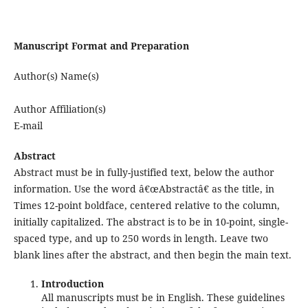
Manuscript Format and Preparation
Author(s) Name(s)
Author Affiliation(s)
E-mail
Abstract
Abstract must be in fully-justified text, below the author
information. Use the word â€œAbstractâ€ as the title, in
Times 12-point boldface, centered relative to the column,
initially capitalized. The abstract is to be in 10-point, single-
spaced type, and up to 250 words in length. Leave two
blank lines after the abstract, and then begin the main text.
Introduction
All manuscripts must be in English. These guidelines