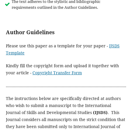
The text adheres to the stylistic and bibliographic
requirements outlined in the Author Guidelines.
Author Guidelines
Please use this paper as a template for your paper -
IJSDS
Template
Kindly fill the copyright form and upload it together with
your article -
Copyright Transfer Form
.......................................................................................................
The instructions below are specifically directed at authors
who wish to submit a manuscript to the International
Journal of Skills and Developmental Studies
(IJSDS)
. This
Journal considers all manuscripts on the strict condition that
they have been submitted only to International Journal of