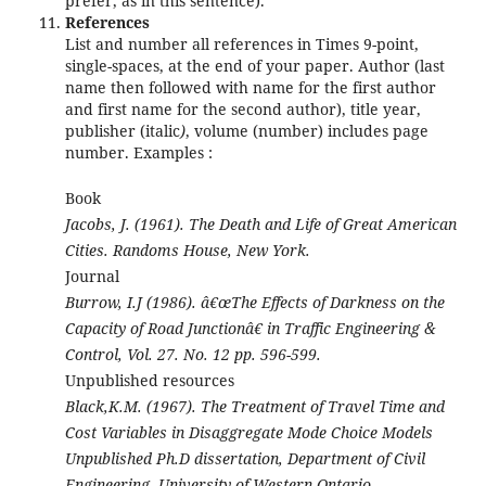
prefer, as in this sentence).
References
List and number all references in Times 9-point,
single-spaces, at the end of your paper. Author (last
name then followed with name for the first author
and first name for the second author), title year,
publisher (italic
)
, volume (number) includes page
number. Examples :
Book
Jacobs, J. (1961). The Death and Life of Great American
Cities. Randoms House, New York.
Journal
Burrow, I.J (1986). â€œThe Effects of Darkness on the
Capacity of Road Junctionâ€ in Traffic Engineering &
Control, Vol. 27. No. 12 pp. 596-599.
Unpublished resources
Black,K.M. (1967). The Treatment of Travel Time and
Cost Variables in Disaggregate Mode Choice Models
Unpublished Ph.D dissertation, Department of Civil
Engineering, University of Western Ontario.