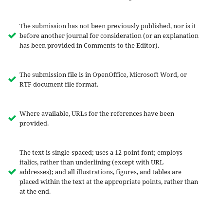
The submission has not been previously published, nor is it
before another journal for consideration (or an explanation
has been provided in Comments to the Editor).
The submission file is in OpenOffice, Microsoft Word, or
RTF document file format.
Where available, URLs for the references have been
provided.
The text is single-spaced; uses a 12-point font; employs
italics, rather than underlining (except with URL
addresses); and all illustrations, figures, and tables are
placed within the text at the appropriate points, rather than
at the end.