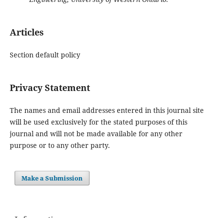
Articles
Section default policy
Privacy Statement
The names and email addresses entered in this journal site
will be used exclusively for the stated purposes of this
journal and will not be made available for any other
purpose or to any other party.
Make a Submission