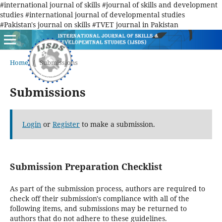
#international journal of skills #journal of skills and development
studies #international journal of developmental studies
#Pakistan's journal on skills #TVET journal in Pakistan
Home
/
Submissions
Submissions
Login
or
Register
to make a submission.
Submission Preparation Checklist
As part of the submission process, authors are required to
check off their submission's compliance with all of the
following items, and submissions may be returned to
authors that do not adhere to these guidelines.