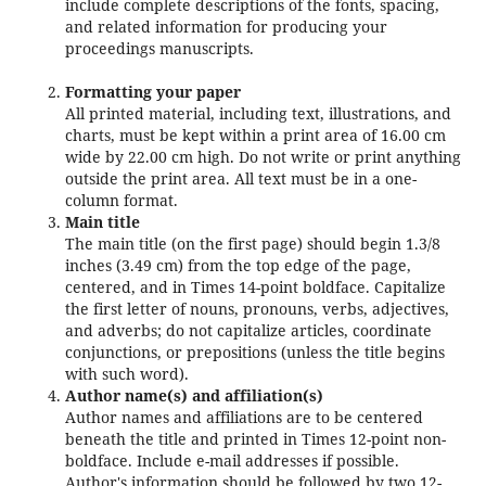
include complete descriptions of the fonts, spacing,
and related information for producing your
proceedings manuscripts.
Formatting your paper
All printed material, including text, illustrations, and
charts, must be kept within a print area of 16.00 cm
wide by 22.00 cm high. Do not write or print anything
outside the print area. All text must be in a one-
column format.
Main title
The main title (on the first page) should begin 1.3/8
inches (3.49 cm) from the top edge of the page,
centered, and in Times 14-point boldface. Capitalize
the first letter of nouns, pronouns, verbs, adjectives,
and adverbs; do not capitalize articles, coordinate
conjunctions, or prepositions (unless the title begins
with such word).
Author name(s) and affiliation(s)
Author names and affiliations are to be centered
beneath the title and printed in Times 12-point non-
boldface. Include e-mail addresses if possible.
Author's information should be followed by two 12-