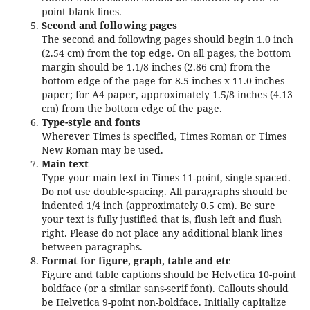
point blank lines.
Second and following pages
The second and following pages should begin 1.0 inch
(2.54 cm) from the top edge. On all pages, the bottom
margin should be 1.1/8 inches (2.86 cm) from the
bottom edge of the page for 8.5 inches x 11.0 inches
paper; for A4 paper, approximately 1.5/8 inches (4.13
cm) from the bottom edge of the page.
Type-style and fonts
Wherever Times is specified, Times Roman or Times
New Roman may be used.
Main text
Type your main text in Times 11-point, single-spaced.
Do not use double-spacing. All paragraphs should be
indented 1/4 inch (approximately 0.5 cm). Be sure
your text is fully justified that is, flush left and flush
right. Please do not place any additional blank lines
between paragraphs.
Format for figure, graph, table and etc
Figure and table captions should be Helvetica 10-point
boldface (or a similar sans-serif font). Callouts should
be Helvetica 9-point non-boldface. Initially capitalize